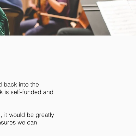
d back into the
k is self-funded and
 it would be greatly
ensures we can