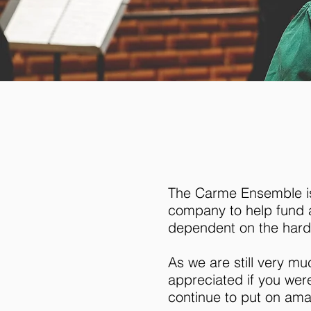
The Carme Ensemble is 
company to help fund a
dependent on the hard
As we are still very m
appreciated if you wer
continue to put on am