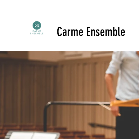
Carme Ensemble