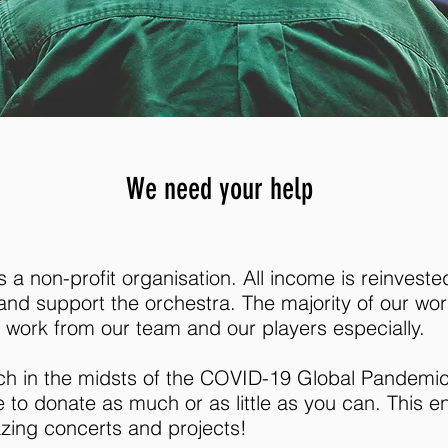
We need your help
a non-profit organisation. All income is reinveste
nd support the orchestra. The majority of our wor
 work from our team and our players especially.
uch in the midsts of the COVID-19 Global Pandemic,
e to donate as much or as little as you can. This 
azing concerts and projects!