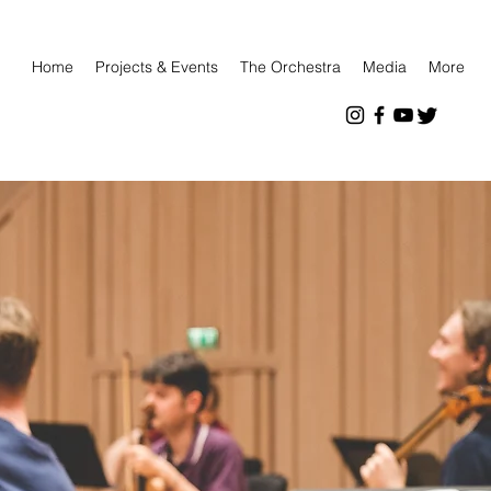
Home
Projects & Events
The Orchestra
Media
More